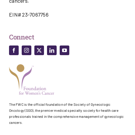
cancers.
EIN# 23-7067756
Connect
The FWC is the official foundation of the Society of Gynecologic
Oncology (SGO), the premier medical specialty society for health care
professionals trained in the comprehensive management of gynecologic
cancers.