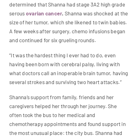
determined that Shanna had stage 3A2 high grade
serous
ovarian cancer
.
Shanna was shocked at the
size of her tumor, which she likened to twin babies.
A few weeks after surgery, chemo infusions began
and continued for six grueling rounds.
“It was the hardest thing I ever had to do, even
having been born with cerebral palsy, living with
what doctors call an inoperable brain tumor, having
several strokes and surviving two heart attacks.”
Shanna’s support from family, friends and her
caregivers helped her through her journey. She
often took the bus to her medical and
chemotherapy appointments and found support in
the most unusual place: the city bus. Shanna had