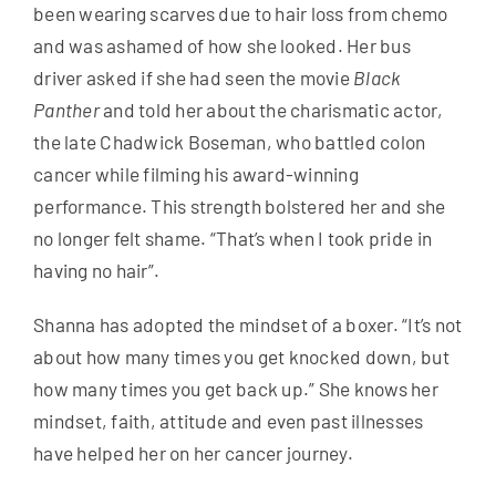
been wearing scarves due to hair loss from chemo
and was ashamed of how she looked. Her bus
driver asked if she had seen the movie
Black
Panther
and told her about the charismatic actor,
the late Chadwick Boseman, who battled colon
cancer while filming his award-winning
performance. This strength bolstered her and she
no longer felt shame. “That’s when I took pride in
having no hair”.
Shanna has adopted the mindset of a boxer. “It’s not
about how many times you get knocked down, but
how many times you get back up.” She knows her
mindset, faith, attitude and even past illnesses
have helped her on her cancer journey.