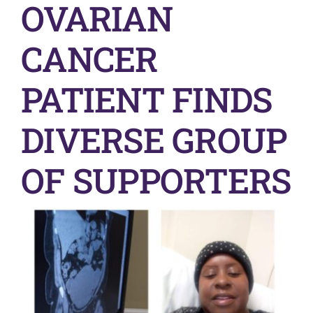
OVARIAN
Get Involved
CANCER
News & Stories
PATIENT FINDS
About Us
DIVERSE GROUP
OF SUPPORTERS