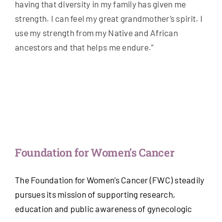
having that diversity in my family has given me
strength. I can feel my great grandmother’s spirit. I
use my strength from my Native and African
ancestors and that helps me endure.”
Foundation for Women’s Cancer
The Foundation for Women’s Cancer (FWC) steadily
pursues its mission of supporting research,
education and public awareness of gynecologic