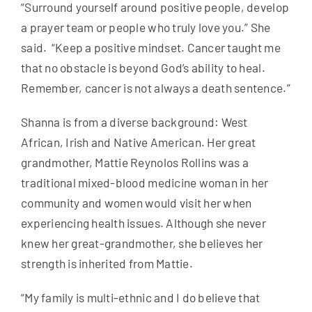
“Surround yourself around positive people, develop
a prayer team or people who truly love you.” She
said. “Keep a positive mindset. Cancer taught me
that no obstacle is beyond God’s ability to heal.
Remember, cancer is not always a death sentence.”
Shanna is from a diverse background: West
African, Irish and Native American. Her great
grandmother, Mattie Reynolos Rollins was a
traditional mixed-blood medicine woman in her
community and women would visit her when
experiencing health issues. Although she never
knew her great-grandmother, she believes her
strength is inherited from Mattie.
“My family is multi-ethnic and I do believe that