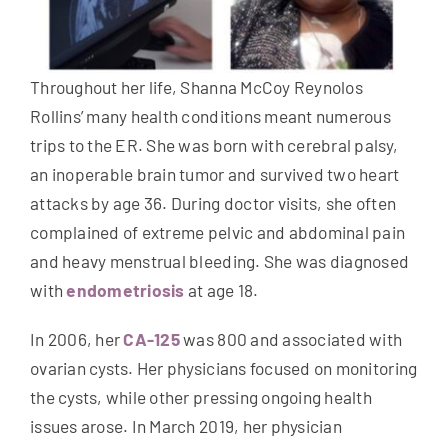
Throughout her life, Shanna McCoy Reynolos
Rollins’ many health conditions meant numerous
trips to the ER. She was born with cerebral palsy,
an inoperable brain tumor and survived two heart
attacks by age 36. During doctor visits, she often
complained of extreme pelvic and abdominal pain
and heavy menstrual bleeding. She was diagnosed
with
endometriosis
at age 18.
In 2006, her
CA-125
was 800 and associated with
ovarian cysts. Her physicians focused on monitoring
the cysts, while other pressing ongoing health
issues arose. In March 2019, her physician