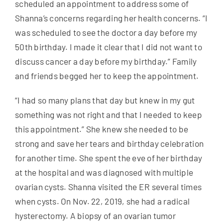
scheduled an appointment to address some of
Shanna’s concerns regarding her health concerns. “I
was scheduled to see the doctor a day before my
50th birthday. I made it clear that I did not want to
discuss cancer a day before my birthday.” Family
and friends begged her to keep the appointment.
“I had so many plans that day but knew in my gut
something was not right and that I needed to keep
this appointment.” She knew she needed to be
strong and save her tears and birthday celebration
for another time. She spent the eve of her birthday
at the hospital and was diagnosed with multiple
ovarian cysts. Shanna visited the ER several times
when cysts. On Nov. 22, 2019, she had a radical
hysterectomy. A biopsy of an ovarian tumor