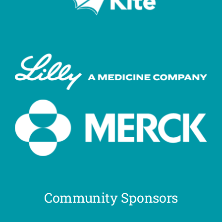
Community Sponsors