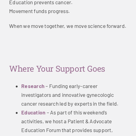
Education prevents cancer.
Movement funds progress.
When we move together, we move science forward.
Where Your Support Goes
Research
– Funding early-career
investigators and innovative gynecologic
cancer research led by experts in the field.
Education
– As part of this weekend’s
activities, we host a Patient & Advocate
Education Forum that provides support,