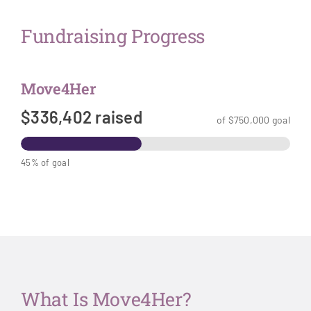
Fundraising Progress
Move4Her
$336,402 raised
of $750,000 goal
45% of goal
What Is Move4Her?