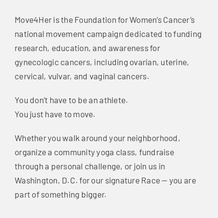
Move4Her is the Foundation for Women’s Cancer’s
national movement campaign dedicated to funding
research, education, and awareness for
gynecologic cancers, including ovarian, uterine,
cervical, vulvar, and vaginal cancers.
You don’t have to be an athlete.
You just have to move.
Whether you walk around your neighborhood,
organize a community yoga class, fundraise
through a personal challenge, or join us in
Washington, D.C. for our signature Race — you are
part of something bigger.