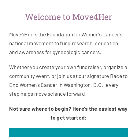
Welcome to Move4Her
Move4Her is the Foundation for Women’s Cancer’s
national movement to fund research, education,
and awareness for gynecologic cancers.
Whether you create your own fundraiser, organize a
community event, or join us at our signature Race to
End Women’s Cancer in Washington, D.C., every
step helps move science forward.
Not sure where to begin? Here’s the easiest way
to get started: