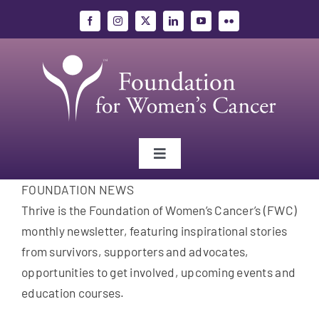
Skip
to
content
Toggle
Navigation
FOUNDATION NEWS
Gynecologic Cancers
Thrive is the Foundation of Women’s Cancer’s (FWC)
monthly newsletter, featuring inspirational stories
Research
from survivors, supporters and advocates,
opportunities to get involved, upcoming events and
Education
education courses.