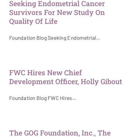
Seeking Endometrial Cancer
Survivors For New Study On
Quality Of Life
Foundation Blog Seeking Endometrial…
FWC Hires New Chief
Development Officer, Holly Gibout
Foundation Blog FWC Hires…
The GOG Foundation, Inc., The