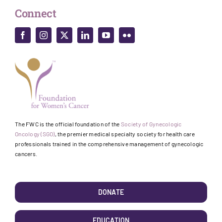
Connect
The FWC is the official foundation of the
Society of Gynecologic
Oncology (SGO)
, the premier medical specialty society for health care
professionals trained in the comprehensive management of gynecologic
cancers.
DONATE
EDUCATION