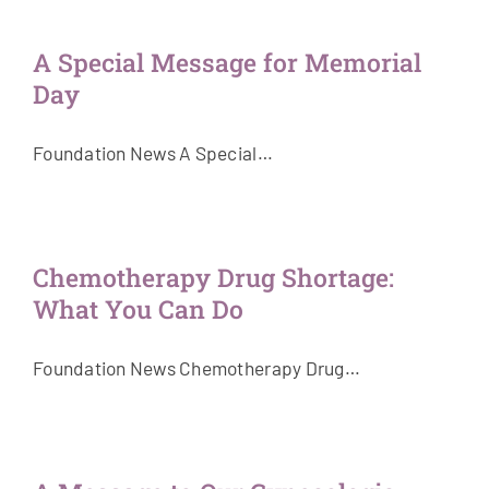
Get Involved
A Special Message for Memorial
Day
News & Stories
Foundation News A Special…
About Us
Chemotherapy Drug Shortage:
What You Can Do
Foundation News Chemotherapy Drug…