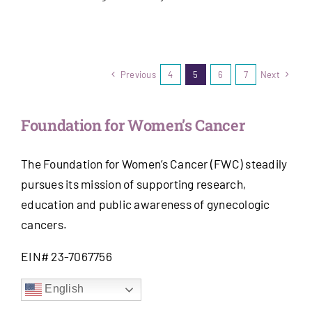
Previous
4
5
6
7
Next
Foundation for Women’s Cancer
The Foundation for Women’s Cancer (FWC) steadily
pursues its mission of supporting research,
education and public awareness of gynecologic
cancers.
EIN# 23-7067756
English