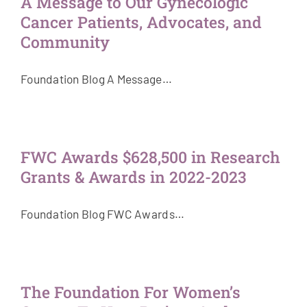
A Message to Our Gynecologic
Cancer Patients, Advocates, and
Community
Foundation Blog A Message…
FWC Awards $628,500 in Research
Grants & Awards in 2022-2023
Foundation Blog FWC Awards…
The Foundation For Women’s