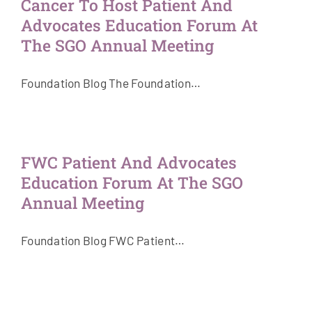
Cancer To Host Patient And
Advocates Education Forum At
The SGO Annual Meeting
Foundation Blog The Foundation…
FWC Patient And Advocates
Education Forum At The SGO
Annual Meeting
Foundation Blog FWC Patient…