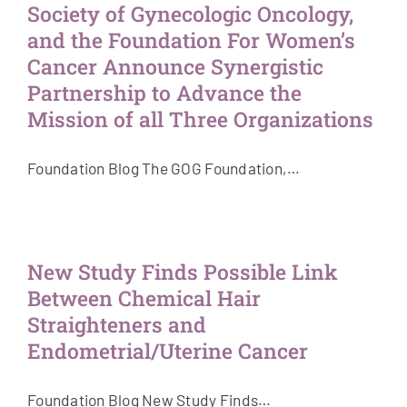
Society of Gynecologic Oncology,
and the Foundation For Women’s
Cancer Announce Synergistic
Partnership to Advance the
Mission of all Three Organizations
Foundation Blog The GOG Foundation,…
New Study Finds Possible Link
Between Chemical Hair
Straighteners and
Endometrial/Uterine Cancer
Foundation Blog New Study Finds…