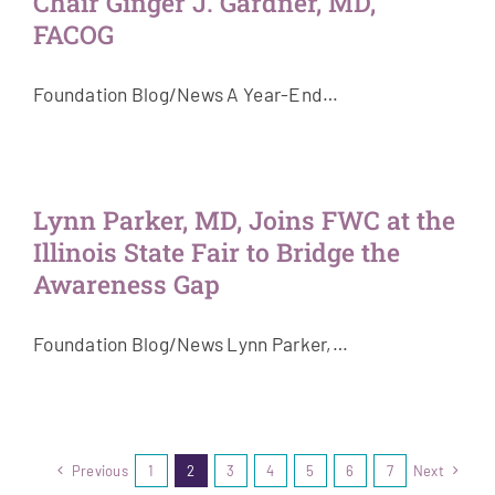
Chair Ginger J. Gardner, MD,
FACOG
Foundation Blog/News A Year-End…
Lynn Parker, MD, Joins FWC at the
Illinois State Fair to Bridge the
Awareness Gap
Foundation Blog/News Lynn Parker,…
Previous
1
2
3
4
5
6
7
Next