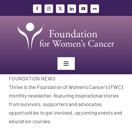
Skip
to
content
Toggle
Navigation
FOUNDATION NEWS
Gynecologic Cancers
Thrive is the Foundation of Women’s Cancer’s (FWC)
monthly newsletter, featuring inspirational stories
Research
from survivors, supporters and advocates,
opportunities to get involved, upcoming events and
Education
education courses.