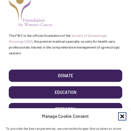
The FWC is the official foundation of the
Society of Gynecologic
Oncology (SGO)
, the premier medical specialty society for health care
professionals trained in the comprehensive management of gynecologic
cancers.
DONATE
EDUCATION
RESEARCH
Manage Cookie Consent
AWARENESS
To provide the best experiences, we use technologies like cookies to store