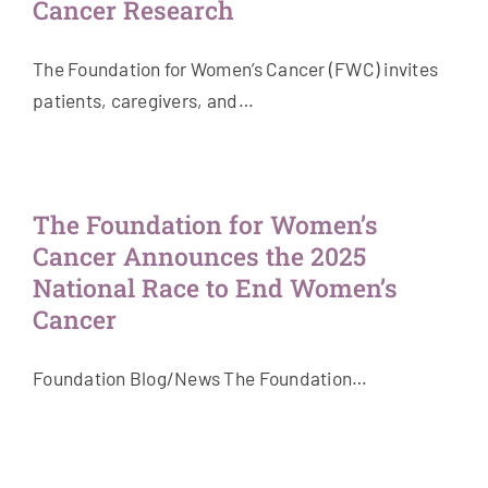
Cancer Research
The Foundation for Women’s Cancer (FWC) invites
patients, caregivers, and…
The Foundation for Women’s
Cancer Announces the 2025
National Race to End Women’s
Cancer
Foundation Blog/News The Foundation…