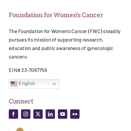
Foundation for Women’s Cancer
The Foundation for Women’s Cancer (FWC) steadily
pursues its mission of supporting research,
education and public awareness of gynecologic
cancers.
EIN# 23-7067756
English
Connect