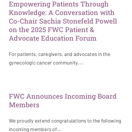
Empowering Patients Through
Knowledge: A Conversation with
Co-Chair Sachia Stonefeld Powell
on the 2025 FWC Patient &
Advocate Education Forum
For patients, caregivers, and advocates in the
gynecologic cancer community,…
FWC Announces Incoming Board
Members
We proudly extend congratulations to the following
incoming members of…