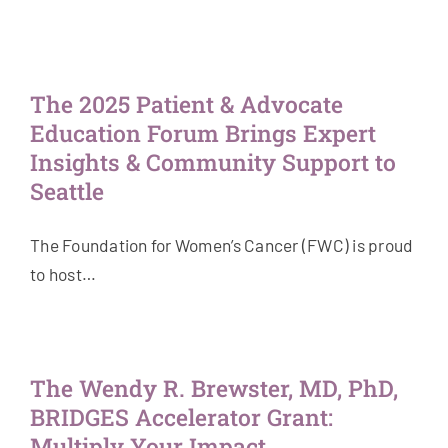
The 2025 Patient & Advocate
Education Forum Brings Expert
Insights & Community Support to
Seattle
The Foundation for Women’s Cancer (FWC) is proud
to host…
The Wendy R. Brewster, MD, PhD,
BRIDGES Accelerator Grant:
Multiply Your Impact