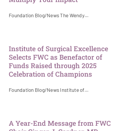
Foundation Blog/News The Wendy…
Institute of Surgical Excellence
Selects FWC as Benefactor of
Funds Raised through 2025
Celebration of Champions
Foundation Blog/News Institute of…
A Year-End Message from FWC