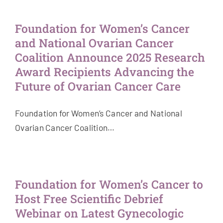
Get Involved
Foundation for Women’s Cancer
and National Ovarian Cancer
News & Stories
Coalition Announce 2025 Research
Award Recipients Advancing the
About Us
Future of Ovarian Cancer Care
Foundation for Women’s Cancer and National
Ovarian Cancer Coalition…
Foundation for Women’s Cancer to
Host Free Scientific Debrief
Webinar on Latest Gynecologic