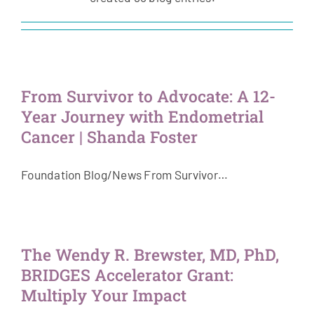
Get Involved
News & Stories
From Survivor to Advocate: A 12-
About Us
Year Journey with Endometrial
Cancer | Shanda Foster
Foundation Blog/News From Survivor…
The Wendy R. Brewster, MD, PhD,
BRIDGES Accelerator Grant:
Multiply Your Impact