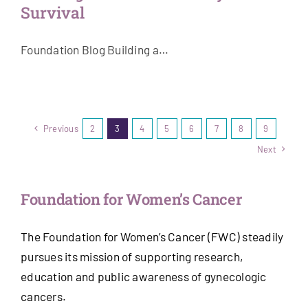
Survival
Foundation Blog Building a…
Previous
2
3
4
5
6
7
8
9
Next
Foundation for Women’s Cancer
The Foundation for Women’s Cancer (FWC) steadily
pursues its mission of supporting research,
education and public awareness of gynecologic
cancers.