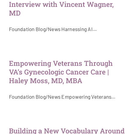
Interview with Vincent Wagner,
MD
Foundation Blog/News Harnessing AI…
Empowering Veterans Through
VA’s Gynecologic Cancer Care |
Haley Moss, MD, MBA
Foundation Blog/News Empowering Veterans…
Building a New Vocabulary Around