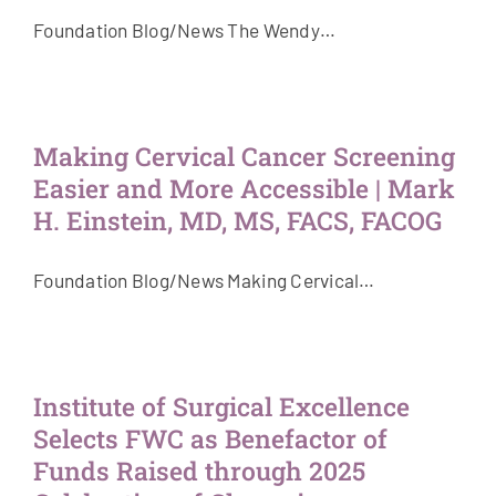
Foundation Blog/News The Wendy…
Making Cervical Cancer Screening
Easier and More Accessible | Mark
H. Einstein, MD, MS, FACS, FACOG
Foundation Blog/News Making Cervical…
Institute of Surgical Excellence
Selects FWC as Benefactor of
Funds Raised through 2025