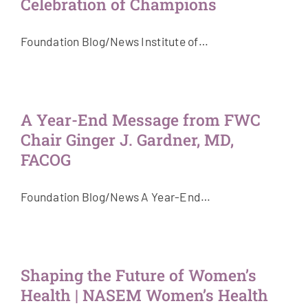
Celebration of Champions
Foundation Blog/News Institute of…
A Year-End Message from FWC
Chair Ginger J. Gardner, MD,
FACOG
Foundation Blog/News A Year-End…
Shaping the Future of Women’s
Health | NASEM Women’s Health