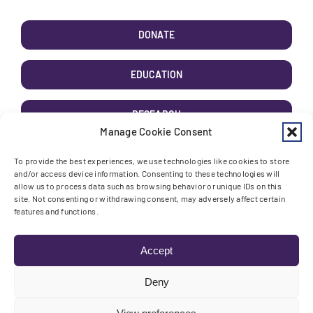
DONATE
EDUCATION
RESEARCH
Manage Cookie Consent
AWARENESS
To provide the best experiences, we use technologies like cookies to store
and/or access device information. Consenting to these technologies will
allow us to process data such as browsing behavior or unique IDs on this
site. Not consenting or withdrawing consent, may adversely affect certain
features and functions.
Toggle High Contrast
Toggle Font size
Accept
Deny