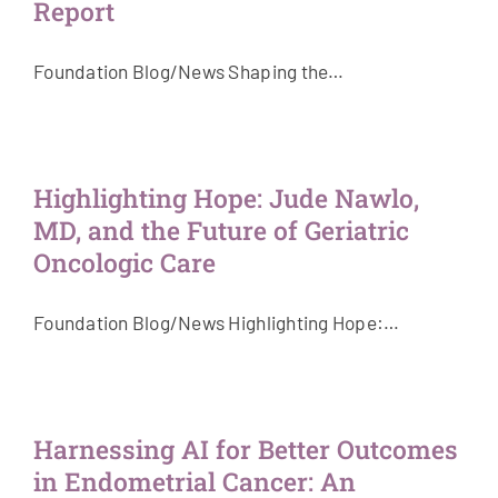
Report
Foundation Blog/News Shaping the…
Highlighting Hope: Jude Nawlo,
MD, and the Future of Geriatric
Oncologic Care
Foundation Blog/News Highlighting Hope:…
Harnessing AI for Better Outcomes
in Endometrial Cancer: An