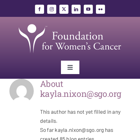
Skip
to
content
Toggle
Navigation
About
Gynecologic Cancers
kayla.nixon@sgo.org
Research
This author has not yet filled in any
details.
Education
So far kayla.nixon@sgo.org has
created 85 blog entries.