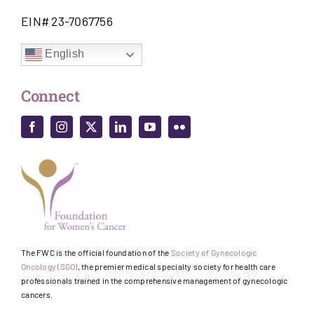
EIN# 23-7067756
English
Connect
The FWC is the official foundation of the
Society of Gynecologic
Oncology (SGO)
, the premier medical specialty society for health care
professionals trained in the comprehensive management of gynecologic
cancers.