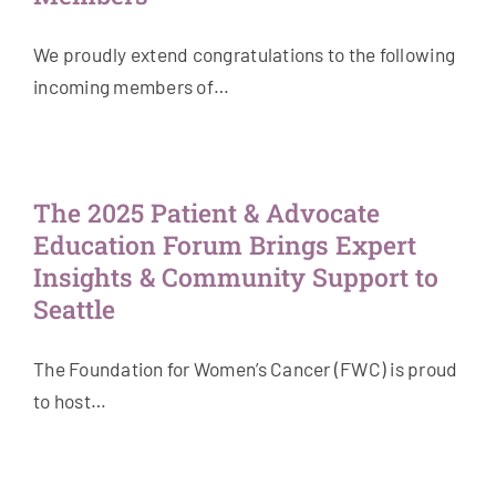
We proudly extend congratulations to the following
incoming members of…
The 2025 Patient & Advocate
Education Forum Brings Expert
Insights & Community Support to
Seattle
The Foundation for Women’s Cancer (FWC) is proud
to host…