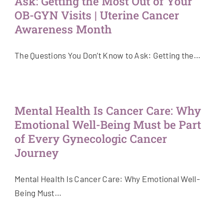
Ask: Getting the Most Out of Your
OB-GYN Visits | Uterine Cancer
Awareness Month
The Questions You Don’t Know to Ask: Getting the…
Mental Health Is Cancer Care: Why
Emotional Well-Being Must be Part
of Every Gynecologic Cancer
Journey
Mental Health Is Cancer Care: Why Emotional Well-
Being Must…