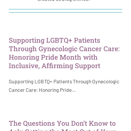
Get Involved
News & Stories
Supporting LGBTQ+ Patients
About Us
Through Gynecologic Cancer Care:
Honoring Pride Month with
Inclusive, Affirming Support
Supporting LGBTQ+ Patients Through Gynecologic
Cancer Care: Honoring Pride…
The Questions You Don’t Know to