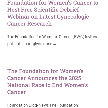
Foundation for Women’s Cancer to
Host Free Scientific Debrief
Webinar on Latest Gynecologic
Cancer Research
The Foundation for Women’s Cancer (FWC) invites
patients, caregivers, and…
The Foundation for Women’s
Cancer Announces the 2025
National Race to End Women’s
Cancer
Foundation Blog/News The Foundation…