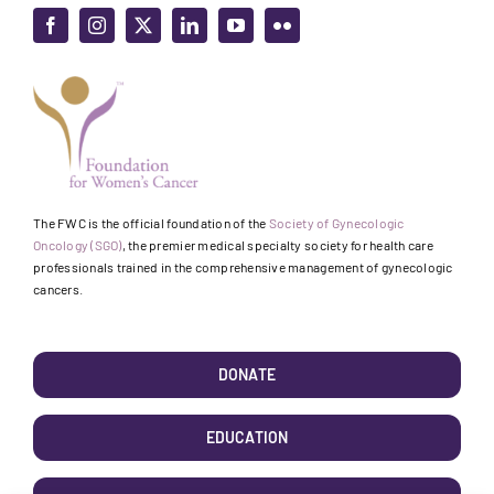
The FWC is the official foundation of the
Society of Gynecologic
Oncology (SGO)
, the premier medical specialty society for health care
professionals trained in the comprehensive management of gynecologic
cancers.
DONATE
EDUCATION