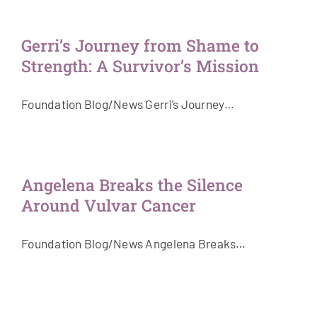
Gerri’s Journey from Shame to
Strength: A Survivor’s Mission
Foundation Blog/News Gerri’s Journey…
Angelena Breaks the Silence
Around Vulvar Cancer
Foundation Blog/News Angelena Breaks…