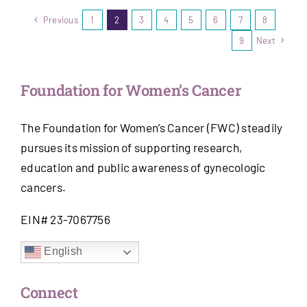
Previous
1
2
3
4
5
6
7
8
9
Next
Foundation for Women’s Cancer
The Foundation for Women’s Cancer (FWC) steadily
pursues its mission of supporting research,
education and public awareness of gynecologic
cancers.
EIN# 23-7067756
English
Connect