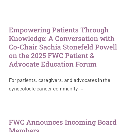
Empowering Patients Through
Knowledge: A Conversation with
Co-Chair Sachia Stonefeld Powell
on the 2025 FWC Patient &
Advocate Education Forum
For patients, caregivers, and advocates in the
gynecologic cancer community,…
FWC Announces Incoming Board
Members