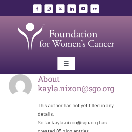
Skip
to
content
Toggle
Navigation
About
Gynecologic Cancers
kayla.nixon@sgo.org
Research
This author has not yet filled in any
details.
Education
So far kayla.nixon@sgo.org has
created 85 blog entries.