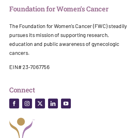
Foundation for Women’s Cancer
The Foundation for Women’s Cancer (FWC) steadily
pursues its mission of supporting research,
education and public awareness of gynecologic
cancers.
EIN# 23-7067756
Connect