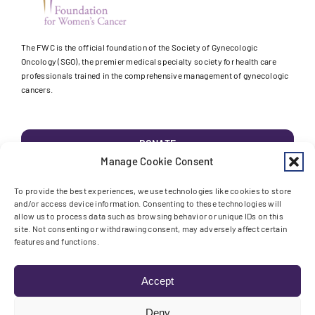
The FWC is the official foundation of the Society of Gynecologic
Oncology (SGO), the premier medical specialty society for health care
professionals trained in the comprehensive management of gynecologic
cancers.
DONATE
Manage Cookie Consent
EDUCATION
To provide the best experiences, we use technologies like cookies to store
and/or access device information. Consenting to these technologies will
allow us to process data such as browsing behavior or unique IDs on this
RESEARCH
site. Not consenting or withdrawing consent, may adversely affect certain
features and functions.
AWARENESS
Accept
Deny