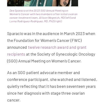
Get Involved
Dee Sparacio at the 2023 SGO Annual Meeting on
Women’s Cancer with two members of her initial ovarian
cancer treatment team, Allison Wagreich, MD (left) and
News & Stories
Lorna Rodriguez-Rodriguez, MD, PhD (right)
Sparacio was in the audience in March 2023 when
About Us
the Foundation for Women’s Cancer (FWC)
announced
twelve research award and grant
recipients
at the Society of Gynecologic Oncology
(SGO) Annual Meeting on Women’s Cancer.
As an SGO patient advocate member and
conference participant, she watched and listened,
quietly reflecting that it has been seventeen years
since her diagnosis with stage three ovarian
cancer.