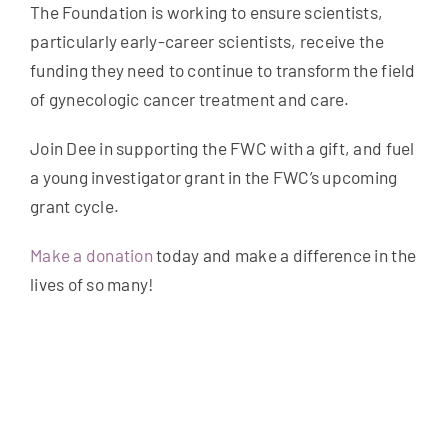
The Foundation is working to ensure scientists,
particularly early-career scientists, receive the
funding they need to continue to transform the field
of gynecologic cancer treatment and care.
Join Dee in supporting the FWC with a gift, and fuel
a young investigator grant in the FWC’s upcoming
grant cycle.
Make a donation
today and make a difference in the
lives of so many!