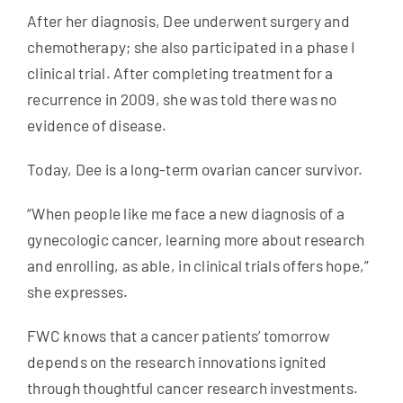
After her diagnosis, Dee underwent surgery and
chemotherapy; she also participated in a phase I
clinical trial. After completing treatment for a
recurrence in 2009, she was told there was no
evidence of disease.
Today, Dee is a long-term ovarian cancer survivor.
“When people like me face a new diagnosis of a
gynecologic cancer, learning more about research
and enrolling, as able, in clinical trials offers hope,”
she expresses.
FWC knows that a cancer patients’ tomorrow
depends on the research innovations ignited
through thoughtful cancer research investments.