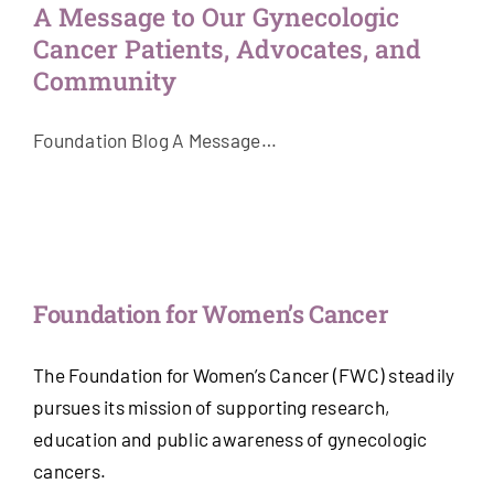
A Message to Our Gynecologic
Get Involved
Cancer Patients, Advocates, and
Community
News & Stories
Foundation Blog A Message…
About Us
Foundation for Women’s Cancer
The Foundation for Women’s Cancer (FWC) steadily
pursues its mission of supporting research,
education and public awareness of gynecologic
cancers.