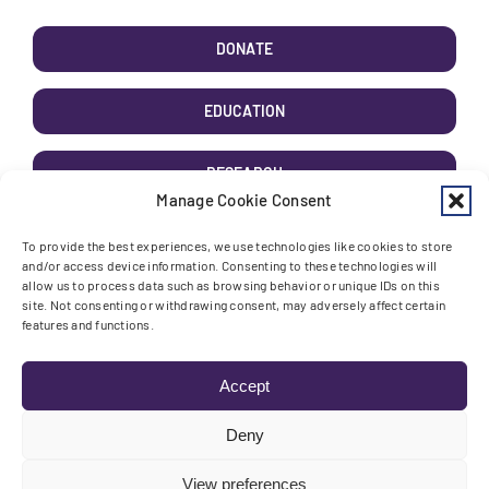
DONATE
EDUCATION
RESEARCH
Manage Cookie Consent
AWARENESS
To provide the best experiences, we use technologies like cookies to store
and/or access device information. Consenting to these technologies will
allow us to process data such as browsing behavior or unique IDs on this
site. Not consenting or withdrawing consent, may adversely affect certain
features and functions.
Toggle High Contrast
Toggle Font size
Accept
Deny
View preferences