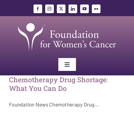
Skip
to
content
Toggle
Navigation
Chemotherapy Drug Shortage:
Gynecologic Cancers
What You Can Do
Research
Foundation News Chemotherapy Drug…
Education