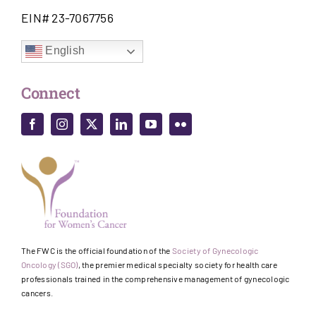
EIN# 23-7067756
English
Connect
The FWC is the official foundation of the
Society of Gynecologic
Oncology (SGO)
, the premier medical specialty society for health care
professionals trained in the comprehensive management of gynecologic
cancers.