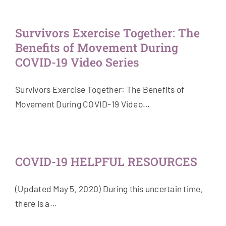
Survivors Exercise Together: The
Benefits of Movement During
COVID-19 Video Series
Survivors Exercise Together: The Benefits of
Movement During COVID-19 Video…
COVID-19 HELPFUL RESOURCES
(Updated May 5, 2020) During this uncertain time,
there is a…