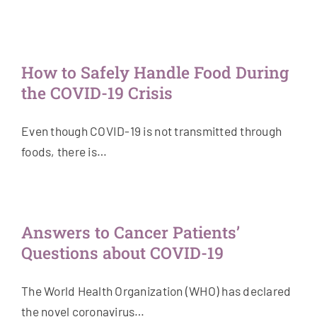
How to Safely Handle Food During
the COVID-19 Crisis
Even though COVID-19 is not transmitted through
foods, there is…
Answers to Cancer Patients’
Questions about COVID-19
The World Health Organization (WHO) has declared
the novel coronavirus…