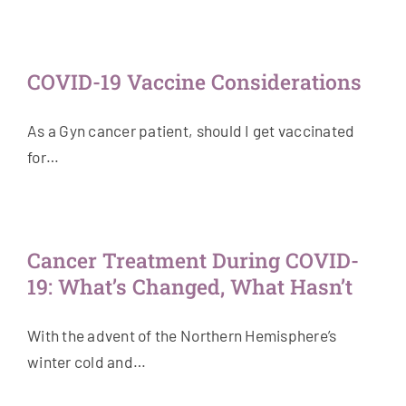
COVID-19 Vaccine Considerations
As a Gyn cancer patient, should I get vaccinated
for…
Cancer Treatment During COVID-
19: What’s Changed, What Hasn’t
With the advent of the Northern Hemisphere’s
winter cold and…