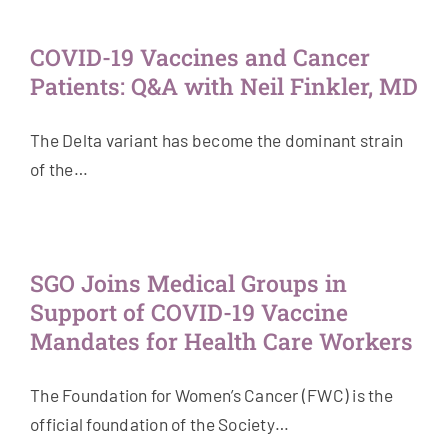
Get Involved
COVID-19 Vaccines and Cancer
Patients: Q&A with Neil Finkler, MD
News & Stories
The Delta variant has become the dominant strain
About Us
of the…
SGO Joins Medical Groups in
Support of COVID-19 Vaccine
Mandates for Health Care Workers
The Foundation for Women’s Cancer (FWC) is the
official foundation of the Society…