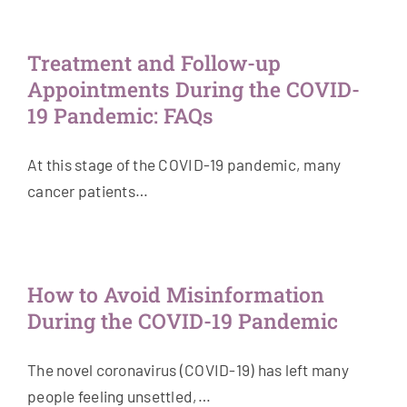
Treatment and Follow-up
Appointments During the COVID-
19 Pandemic: FAQs
At this stage of the COVID-19 pandemic, many
cancer patients…
How to Avoid Misinformation
During the COVID-19 Pandemic
The novel coronavirus (COVID-19) has left many
people feeling unsettled,…