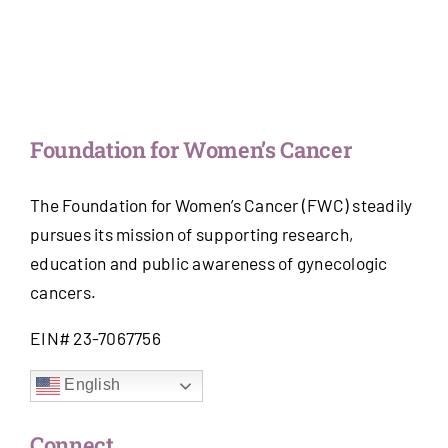
Foundation for Women’s Cancer
The Foundation for Women’s Cancer (FWC) steadily
pursues its mission of supporting research,
education and public awareness of gynecologic
cancers.
EIN# 23-7067756
English
Connect