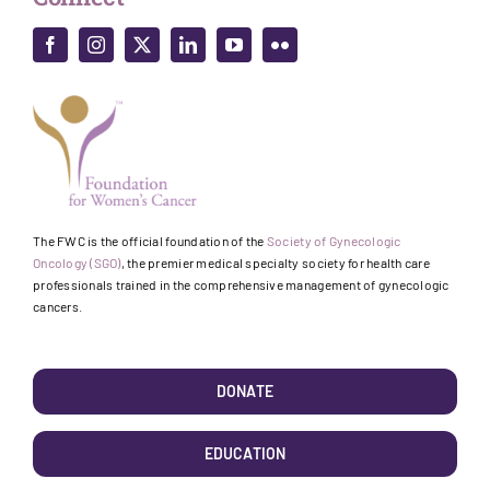
The FWC is the official foundation of the
Society of Gynecologic
Oncology (SGO)
, the premier medical specialty society for health care
professionals trained in the comprehensive management of gynecologic
cancers.
DONATE
EDUCATION