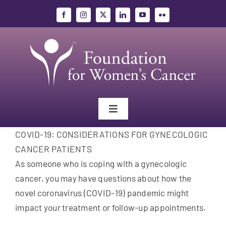
Skip
to
content
Toggle
Navigation
COVID-19: CONSIDERATIONS FOR GYNECOLOGIC
Gynecologic Cancers
CANCER PATIENTS
As someone who is coping with a gynecologic
Research
cancer, you may have questions about how the
novel coronavirus (COVID-19) pandemic might
Education
impact your treatment or follow-up appointments.