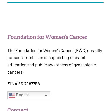
Get Involved
News & Stories
Foundation for Women’s Cancer
About Us
The Foundation for Women’s Cancer (FWC) steadily
pursues its mission of supporting research,
education and public awareness of gynecologic
cancers.
EIN# 23-7067756
English
Connect