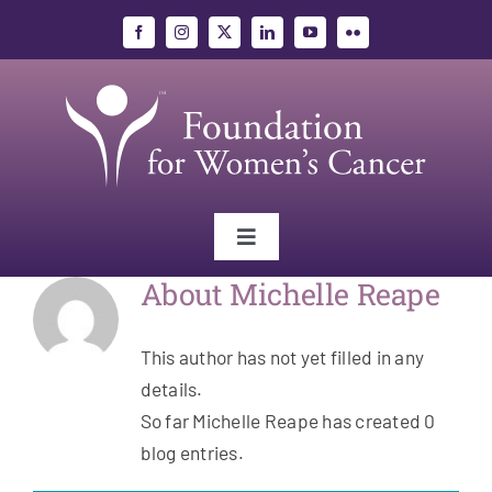
Skip
to
content
Toggle
Navigation
About
Michelle Reape
Gynecologic Cancers
This author has not yet filled in any
Research
details.
So far Michelle Reape has created 0
Education
blog entries.