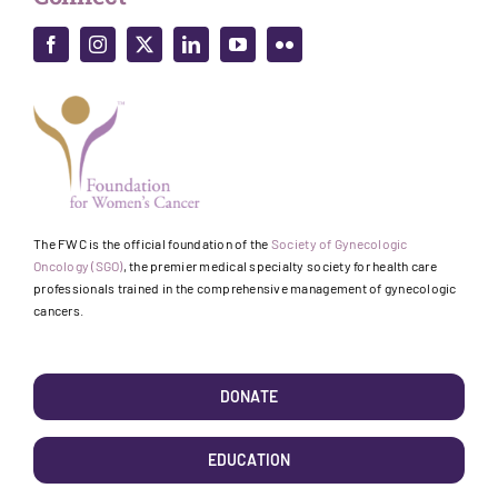
The FWC is the official foundation of the
Society of Gynecologic
Oncology (SGO)
, the premier medical specialty society for health care
professionals trained in the comprehensive management of gynecologic
cancers.
DONATE
EDUCATION