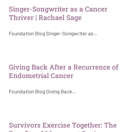
Singer-Songwriter as a Cancer
Thriver | Rachael Sage
Foundation Blog Singer-Songwriter as…
Giving Back After a Recurrence of
Endometrial Cancer
Foundation Blog Giving Back…
Survivors Exercise Together: The