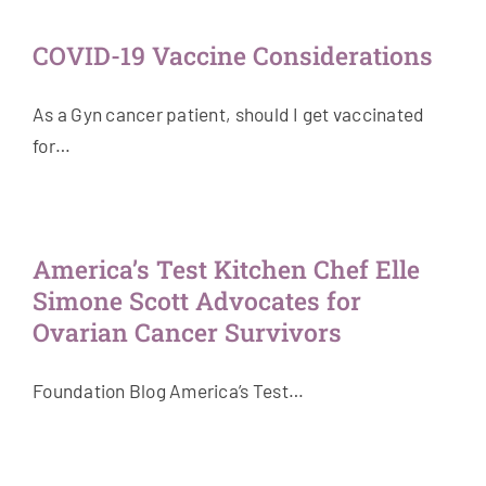
COVID-19 Vaccine Considerations
As a Gyn cancer patient, should I get vaccinated
for…
America’s Test Kitchen Chef Elle
Simone Scott Advocates for
Ovarian Cancer Survivors
Foundation Blog America’s Test…