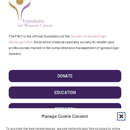
The FWC is the official foundation of the
Society of Gynecologic
Oncology (SGO)
, the premier medical specialty society for health care
professionals trained in the comprehensive management of gynecologic
cancers.
DONATE
EDUCATION
RESEARCH
Manage Cookie Consent
AWARENESS
To provide the best experiences, we use technologies like cookies to store