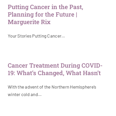
Putting Cancer in the Past,
Planning for the Future |
Marguerite Rix
Your Stories Putting Cancer…
Cancer Treatment During COVID-
19: What’s Changed, What Hasn’t
With the advent of the Northern Hemisphere’s
winter cold and…