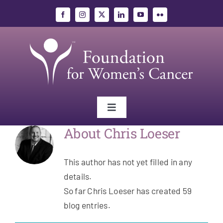
Skip
to
content
Toggle
Navigation
About
Chris Loeser
Gynecologic Cancers
This author has not yet filled in any
Research
details.
So far Chris Loeser has created 59
Education
blog entries.