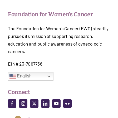
Foundation for Women’s Cancer
The Foundation for Women’s Cancer (FWC) steadily
pursues its mission of supporting research,
education and public awareness of gynecologic
cancers.
EIN# 23-7067756
English
Connect