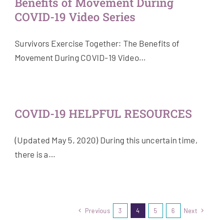
Benefits of Movement During
COVID-19 Video Series
Survivors Exercise Together: The Benefits of
Movement During COVID-19 Video…
COVID-19 HELPFUL RESOURCES
(Updated May 5, 2020) During this uncertain time,
there is a…
Previous
3
4
5
6
Next