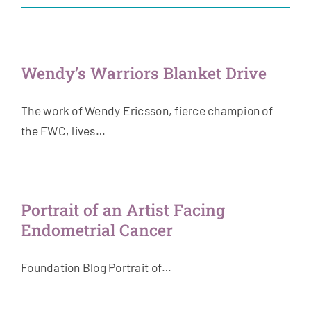
Get Involved
News & Stories
Wendy’s Warriors Blanket Drive
About Us
The work of Wendy Ericsson, fierce champion of
the FWC, lives…
Portrait of an Artist Facing
Endometrial Cancer
Foundation Blog Portrait of…